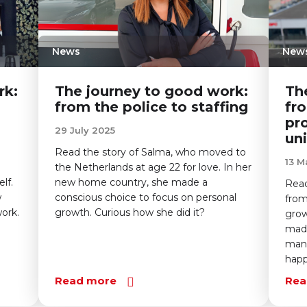
News
New
rk:
The journey to good work:
Th
from the police to staffing
fr
pr
29 July 2025
uni
Read the story of Salma, who moved to
13 M
the Netherlands at age 22 for love. In her
lf.
new home country, she made a
Read
w
conscious choice to focus on personal
from
ork.
growth. Curious how she did it?
grow
made
mana
hap
Read more
Rea