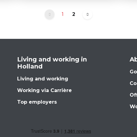
1
2
Living and working in
Ab
Holland
Go
Living and working
Co
Working via Carrière
Of
Top employers
Wo