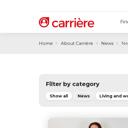
Fin
Home
About Carrière
News
Ne
Filter by category
Show all
News
Living and w