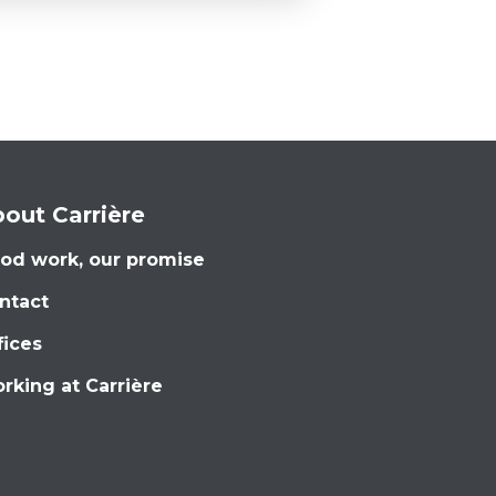
out Carrière
od work, our promise
ntact
fices
rking at Carrière