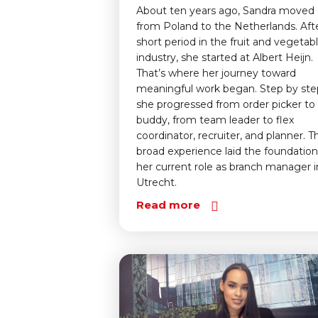
About ten years ago, Sandra moved
from Poland to the Netherlands. Aft
short period in the fruit and vegetab
industry, she started at Albert Heijn.
That’s where her journey toward
meaningful work began. Step by ste
she progressed from order picker to
buddy, from team leader to flex
coordinator, recruiter, and planner. Th
broad experience laid the foundation
her current role as branch manager i
Utrecht.
Read more