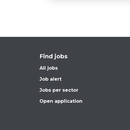
Find jobs
All jobs
Job alert
Jobs per sector
Open application