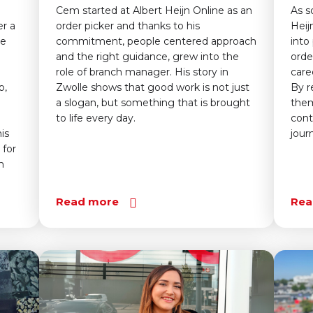
Cem started at Albert Heijn Online as an
As s
er a
order picker and thanks to his
Heij
le
commitment, people centered approach
into
and the right guidance, grew into the
orde
role of branch manager. His story in
care
p,
Zwolle shows that good work is not just
By r
a slogan, but something that is brought
them
to life every day.
cont
is
jour
 for
n
Read more
Rea