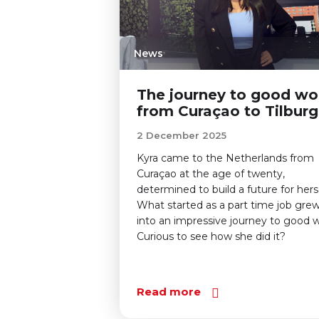
News
The journey to good wo
from Curaçao to Tilburg
2 December 2025
Kyra came to the Netherlands from
Curaçao at the age of twenty,
determined to build a future for herse
What started as a part time job gre
into an impressive journey to good w
Curious to see how she did it?
Read more