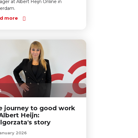
ger at Albert Heijn Online in
terdam.
d more
s
e journey to good work
Albert Heijn:
lgorzata's story
anuary 2026