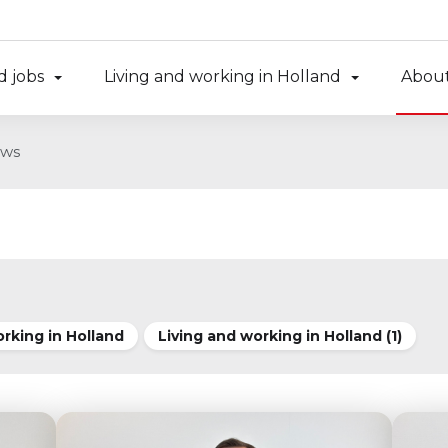
d jobs
Living and working in Holland
About
ws
orking in Holland
Living and working in Holland (1)