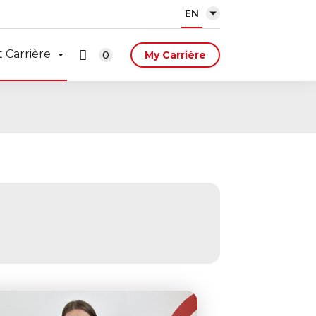
EN
 Carrière
0
My Carrière