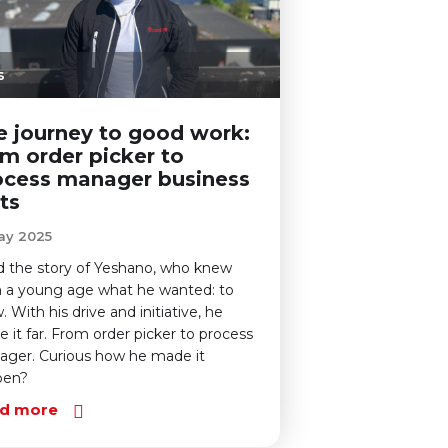
s
e journey to good work:
om order picker to
ocess manager business
ts
ay 2025
 the story of Yeshano, who knew
 a young age what he wanted: to
. With his drive and initiative, he
 it far. From order picker to process
ger. Curious how he made it
pen?
d more