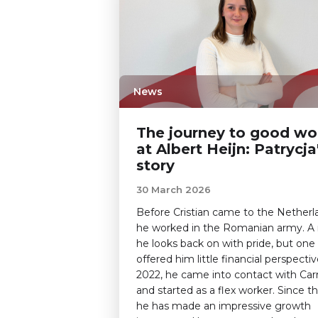
News
The journey to good wo
at Albert Heijn: Patrycja
story
30 March 2026
Before Cristian came to the Netherl
he worked in the Romanian army. A 
he looks back on with pride, but one
offered him little financial perspectiv
2022, he came into contact with Carr
and started as a flex worker. Since t
he has made an impressive growth