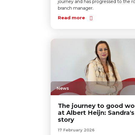
journey and has progressed to the ro
branch manager.
Read more
News
The journey to good wo
at Albert Heijn: Sandra's
story
17 February 2026