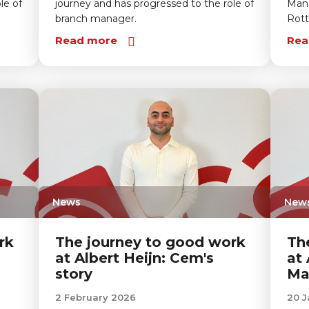
le of
journey and has progressed to the role of
Mana
branch manager.
Rot
Read more
Rea
News
New
rk
The journey to good work
Th
at Albert Heijn: Cem's
at 
story
Ma
2 February 2026
20 J