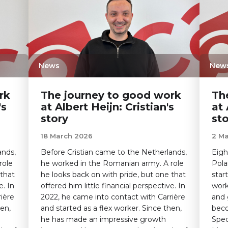
News
New
rk
The journey to good work
Th
's
at Albert Heijn: Cristian's
at 
story
st
18 March 2026
2 M
ands,
Before Cristian came to the Netherlands,
Eigh
role
he worked in the Romanian army. A role
Pola
 that
he looks back on with pride, but one that
star
e. In
offered him little financial perspective. In
work
ière
2022, he came into contact with Carrière
and 
hen,
and started as a flex worker. Since then,
beco
he has made an impressive growth
Spec