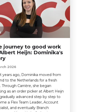
s
e journey to good work
Albert Heijn: Dominika's
ory
arch 2026
t years ago, Dominika moved from
nd to the Netherlands for a fresh
t. Through Carrière, she began
ing as an order picker at Albert Heijn
gradually advanced step by step to
me a Flex Team Leader, Account
ialist, and eventually Branch