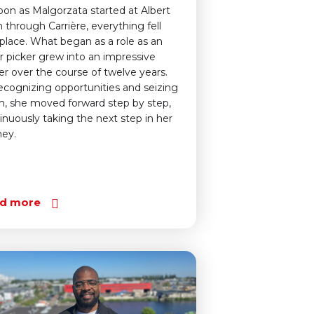
oon as Malgorzata started at Albert
n through Carrière, everything fell
 place. What began as a role as an
r picker grew into an impressive
er over the course of twelve years.
ecognizing opportunities and seizing
, she moved forward step by step,
inuously taking the next step in her
ney.
d more