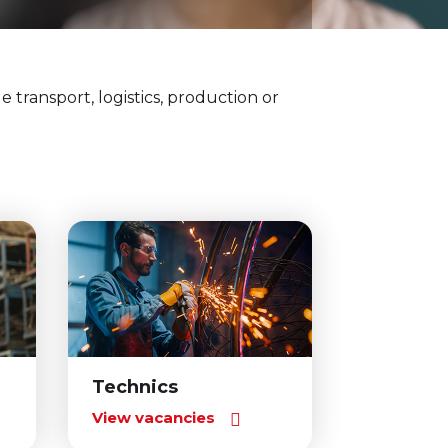
e transport, logistics, production or
Technics
View vacancies