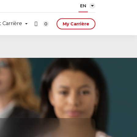
EN
 Carrière
0
My Carrière