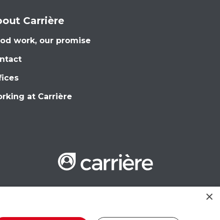
out Carrière
od work, our promise
ntact
fices
rking at Carrière
×