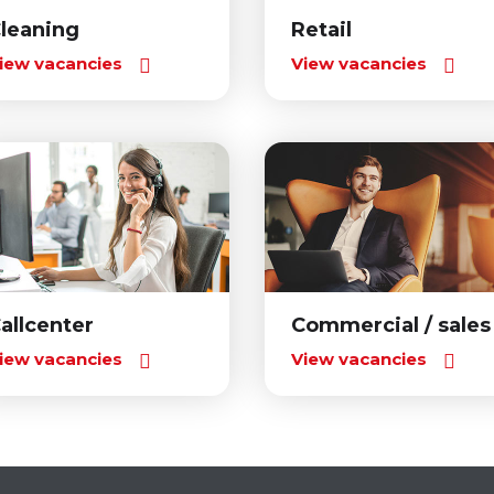
leaning
Retail
iew vacancies
View vacancies
allcenter
Commercial / sales
iew vacancies
View vacancies