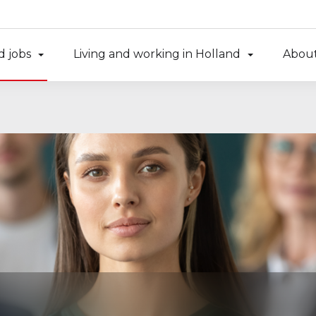
d jobs
Living and working in Holland
About