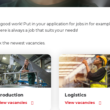
r good work! Put in your application for jobs in for exampl
here is always a job that suits your needs!
k the newest vacancies.
roduction
Logistics
iew vacancies
View vacancies