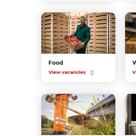
Food
View vacancies
V