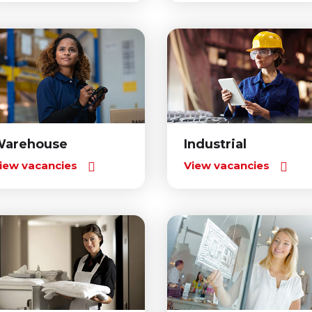
Warehouse
Industrial
iew vacancies
View vacancies