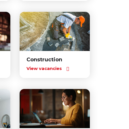
Construction
View vacancies