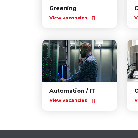
Greening
C
View vacancies
V
Automation / IT
C
View vacancies
V