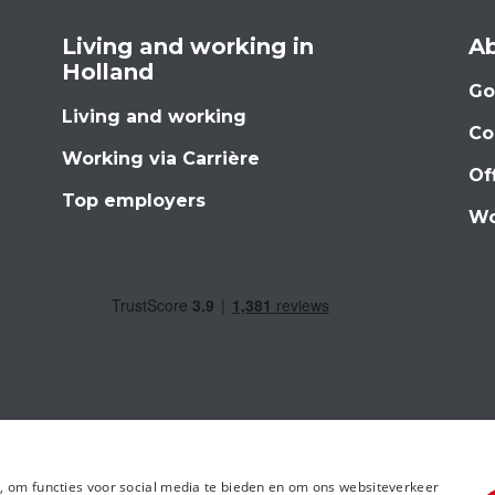
Living and working in
Ab
Holland
Go
Living and working
Co
Working via Carrière
Of
Top employers
Wo
, om functies voor social media te bieden en om ons websiteverkeer