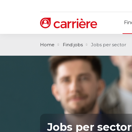
Fin
Home
Find jobs
Jobs per sector
Jobs per sector