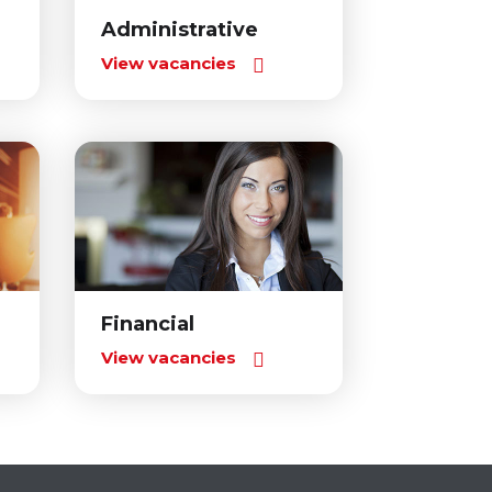
Administrative
View vacancies
Financial
View vacancies