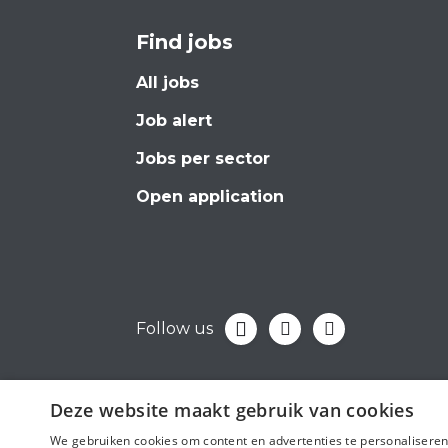
Find jobs
All jobs
Job alert
Jobs per sector
Open application
Follow us
Deze website maakt gebruik van cookies
We gebruiken cookies om content en advertenties te personaliseren