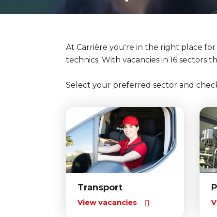
At Carrière you're in the right place fo
technics. With vacancies in 16 sectors t
Select your preferred sector and chec
Transport
P
View vacancies
V