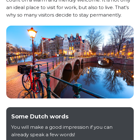
an ideal place to visit for work, but also to live. That's
why so many visitors decide to stay permanently.
Some Dutch words
You will make a good impression if you can
already speak a few words!