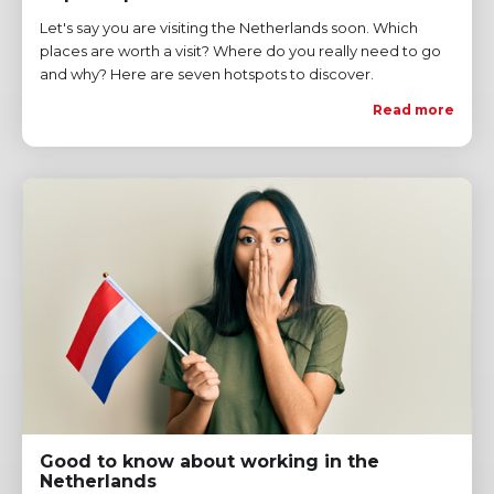
Let's say you are visiting the Netherlands soon. Which
places are worth a visit? Where do you really need to go
and why? Here are seven hotspots to discover.
Read more
Good to know about working in the
Netherlands