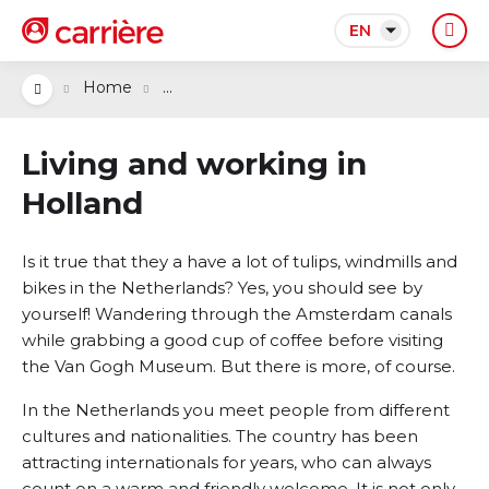
EN
...
Home
Living and working in
Holland
Is it true that they a have a lot of tulips, windmills and
bikes in the Netherlands? Yes, you should see by
yourself! Wandering through the Amsterdam canals
while grabbing a good cup of coffee before visiting
the Van Gogh Museum. But there is more, of course.
In the Netherlands you meet people from different
cultures and nationalities. The country has been
attracting internationals for years, who can always
count on a warm and friendly welcome. It is not only