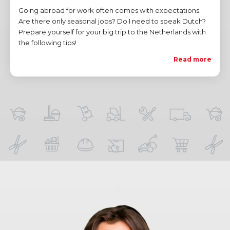
Going abroad for work often comes with expectations.
Are there only seasonal jobs? Do I need to speak Dutch?
Prepare yourself for your big trip to the Netherlands with
the following tips!
Read more