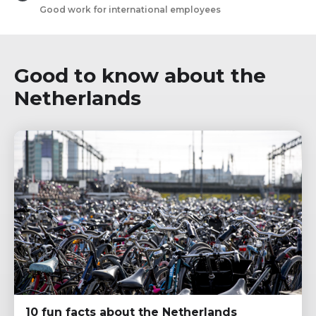
Good work for international employees
Good to know about the
Netherlands
10 fun facts about the Netherlands