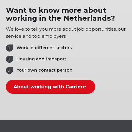
Want to know more about
working in the Netherlands?
We love to tell you more about job opportunities, our
service and top employers.
Work in different sectors
Housing and transport
Your own contact person
About working with Carrière