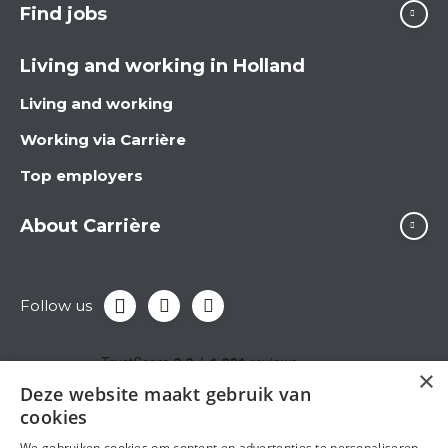
Find jobs
Living and working in Holland
Living and working
Working via Carrière
Top employers
About Carrière
Follow us
×
Deze website maakt gebruik van
cookies
We gebruiken cookies om content en advertenties te personaliseren,