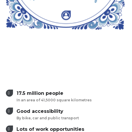
17.5 million people
In an area of 41,5000 square kilometres
Good accessibility
By bike, car and public transport
Lots of work opportunities