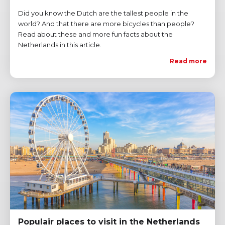
Did you know the Dutch are the tallest people in the
world? And that there are more bicycles than people?
Read about these and more fun facts about the
Netherlands in this article.
Read more
Populair places to visit in the Netherlands