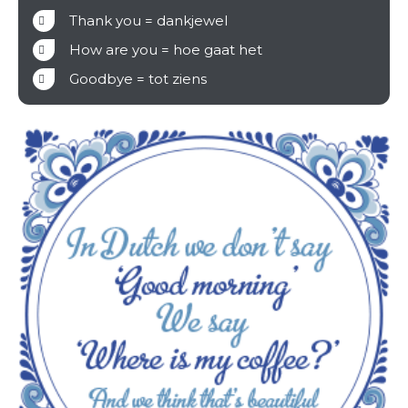
Thank you = dankjewel
How are you = hoe gaat het
Goodbye = tot ziens