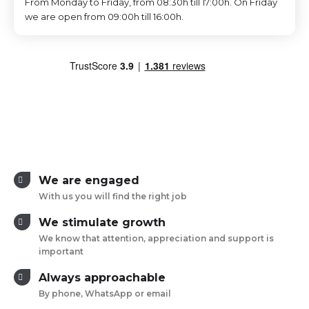
From Monday to Friday, from 08:30h till 17:00h. On Friday
we are open from 09:00h till 16:00h.
We are engaged
With us you will find the right job
We stimulate growth
We know that attention, appreciation and support is
important
Always approachable
By phone, WhatsApp or email