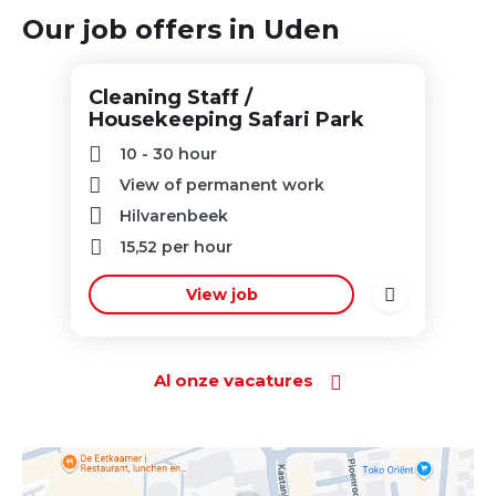
Our job offers in Uden
Cleaning Staff /
Housekeeping Safari Park
10 - 30 hour
View of permanent work
Hilvarenbeek
15,52
per hour
View job
Al onze vacatures