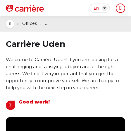
EN
...
Offices
Carrière Uden
Welcome to Carrière Uden! If you are looking for a
challenging and satisfying job, you are at the right
adress. We find it very important that you get the
opportunity to inmprove yourself. We are happy to
help you with the next step in your career.
Good work!