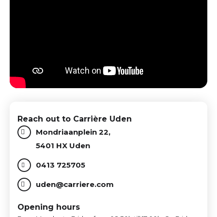
Reach out to Carrière Uden
Mondriaanplein 22,
5401 HX Uden
0413 725705
uden@carriere.com
Opening hours