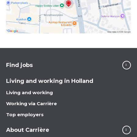
Find jobs
Living and working in Holland
Living and working
Working via Carrière
Top employers
About Carrière