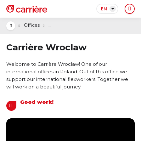
EN
...
Offices
Carrière Wroclaw
Welcome to Carrière Wroclaw! One of our
international offices in Poland. Out of this office we
support our international flexworkers. Together we
will work on a beautiful journey!
Good work!