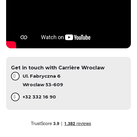
Get in touch with Carrière Wroclaw
Ul. Fabryczna 6
Wroclaw 53-609
+32 332 16 90