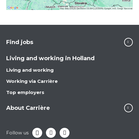
Find jobs
Living and working in Holland
Living and working
Working via Carrière
Top employers
About Carrière
Follow us