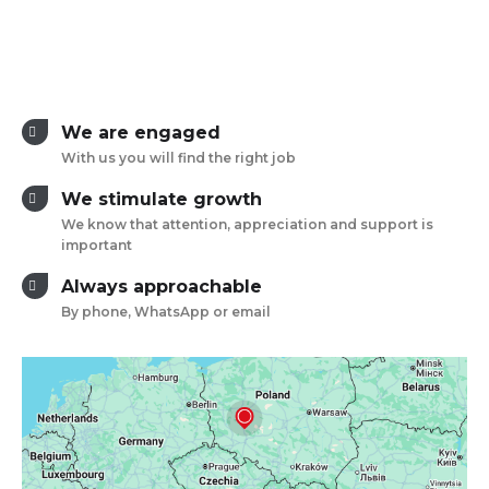
We are engaged
With us you will find the right job
We stimulate growth
We know that attention, appreciation and support is
important
Always approachable
By phone, WhatsApp or email