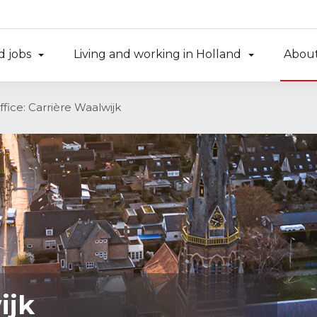
d jobs
Living and working in Holland
About
ffice: Carrière Waalwijk
ijk