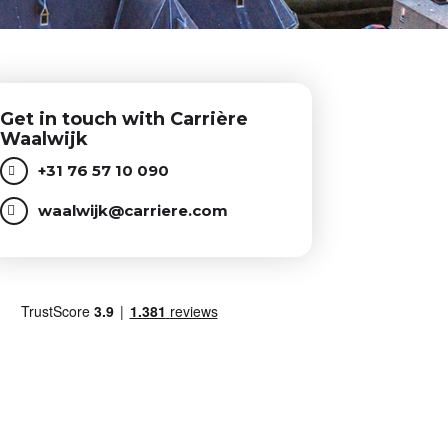
Get in touch with Carrière
Waalwijk
+31 76 57 10 090
waalwijk@carriere.com