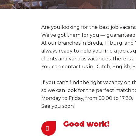
Are you looking for the best job vacanc
We’ve got them for you — guaranteed!
At our branches in Breda, Tilburg, and
always ready to help you find a job as 
clients and various vacancies, there is 
You can contact us in Dutch, English, F
If you can’t find the right vacancy on t
so we can look for the perfect match 
Monday to Friday, from 09:00 to 17:30.
See you soon!
Good work!