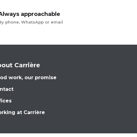
Always approachable
By phone, WhatsApp or email
out Carrière
od work, our promise
ntact
fices
rking at Carrière