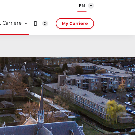
EN
 Carrière
0
My Carrière