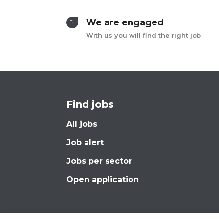
We are engaged
With us you will find the right job
Find jobs
All jobs
Job alert
Jobs per sector
Open application