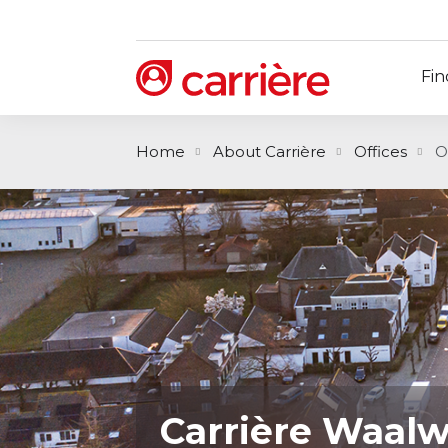
Fin
Home
About Carrière
Offices
O
Carrière Waalw