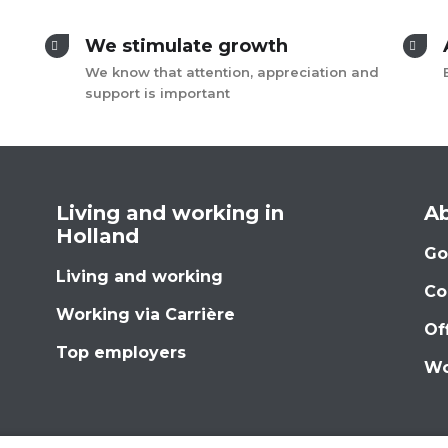
We stimulate growth
We know that attention, appreciation and
support is important
Living and working in
Ab
Holland
Go
Living and working
Co
Working via Carrière
Of
Top employers
Wo