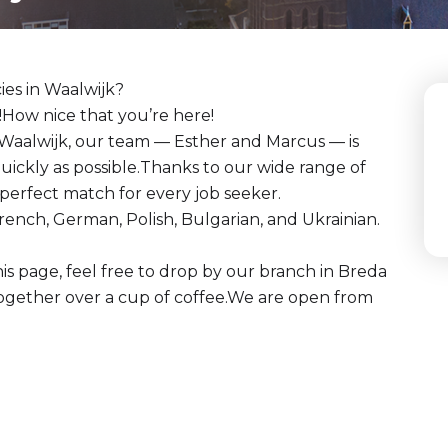
ies in Waalwijk?
How nice that you’re here!
 Waalwijk, our team — Esther and Marcus — is
quickly as possible.Thanks to our wide range of
a perfect match for every job seeker.
rench, German, Polish, Bulgarian, and Ukrainian.
his page, feel free to drop by our branch in Breda
together over a cup of coffee.We are open from