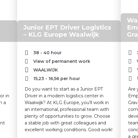
War
Junior EPT Driver Logistics
Emp
– KLG Europe Waalwijk
Gra
38 - 40 hour
View of permanent work
WAALWIJK
15,23
-
16,56
per hour
Do you want to start as a Junior EPT
Are 
or in
Driver in a modern logistics center in
Empl
n a
Waalwijk? At KLG Europe, you’ll work in
Grav
an international, professional team with
comp
plenty of opportunities to grow. Choose
deve
ant
a stable job with great colleagues and
team
excellent working conditions. Good work!
cond
a gr