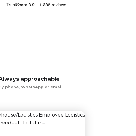
Always approachable
By phone, WhatsApp or email