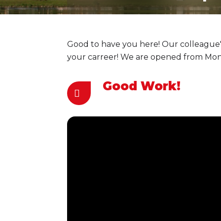
Good to have you here! Our colleague's
your carreer! We are opened from Monda
Good Work!