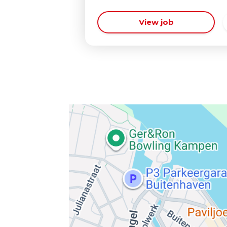
View job