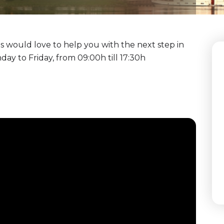
 would love to help you with the next step in
y to Friday, from 09:00h till 17:30h