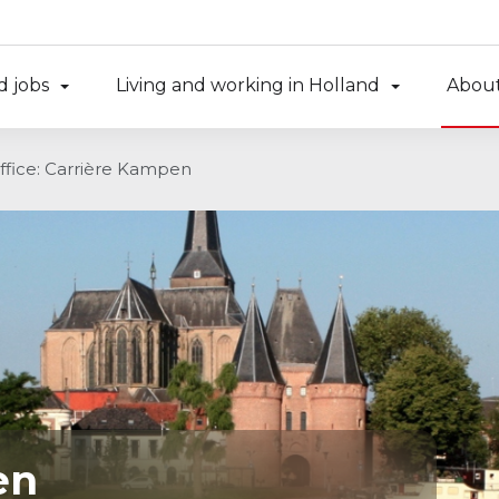
d jobs
Living and working in Holland
About
ffice: Carrière Kampen
en