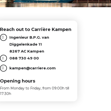
Reach out to Carrière Kampen
Ingenieur B.P.G. van
Diggelenkade 11
8267 AC Kampen
088 730 49 00
kampen@carriere.com
Opening hours
From Monday to Friday, from 09:00h till
17:30h