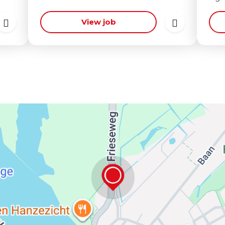
View job