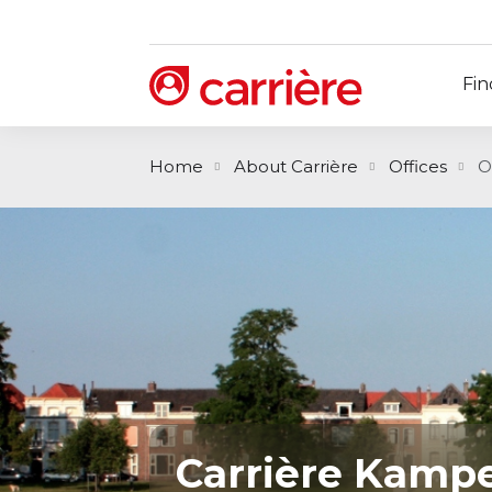
Fin
Home
About Carrière
Offices
O
Carrière Kamp