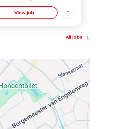
View job
All jobs