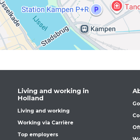
Living and working in
Ab
Holland
Go
Living and working
Co
Working via Carrière
Of
Top employers
Wo