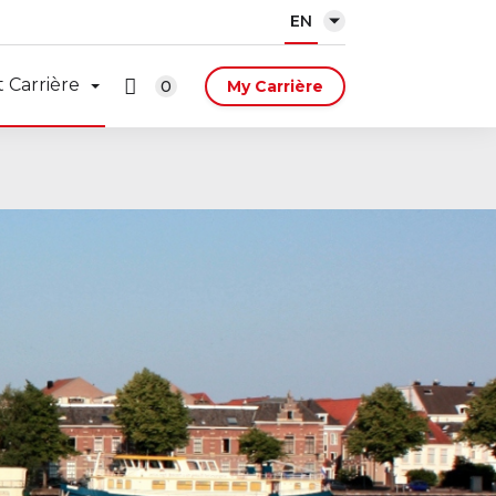
EN
 Carrière
0
My Carrière