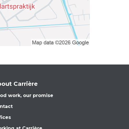
out Carrière
od work, our promise
ntact
fices
rking at Carrière