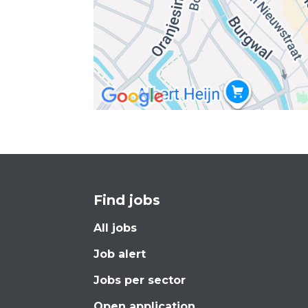
Find jobs
All jobs
Job alert
Jobs per sector
Open application