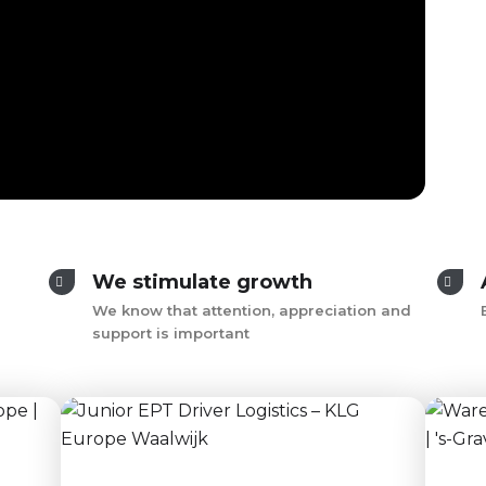
We stimulate growth
We know that attention, appreciation and
support is important