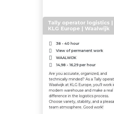
Tally operator logistics |
KLG Europe | Waalwijk
38 - 40 hour
View of permanent work
WAALWIJK
14,98
-
16,29
per hour
Are you accurate, organized, and
technically minded? As a Tally operat
Waalwijk at KLG Europe, you’ll work i
modern warehouse and make a real
difference in the logistics process.
Choose variety, stability, and a pleas
team atmosphere. Good work!