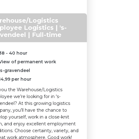
ehouse/Logistics
loyee Logistics | 's-
vendeel | Full-time
38 - 40 hour
View of permanent work
's-gravendeel
14,99
per hour
you the Warehouse/Logistics
oyee we’re looking for in 's-
endeel? At this growing logistics
any, you’ll have the chance to
lop yourself, work in a close-knit
, and enjoy excellent employment
itions. Choose certainty, variety, and
eat work atmosphere. Good work!