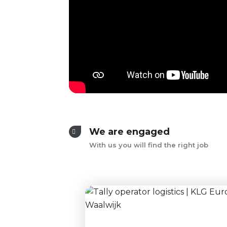
We are engaged
With us you will find the right job