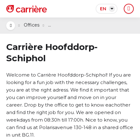
EN
...
Offices
Carrière Hoofddorp-
Schiphol
Welcome to Carrière Hoofddorp-Schiphol! If you are
looking for a fun job with the necessary challenges,
you are at the right adress. We find it important that
you can improve yourself and move on in your
career. Drop by the office to get to know eachother
and find the right job for you. We are opened on
weekdays from 08:30h till 17:00h. Nice to know, you
can find us at Polarisavenue 130-148 in a shared office
in unit BG.11.