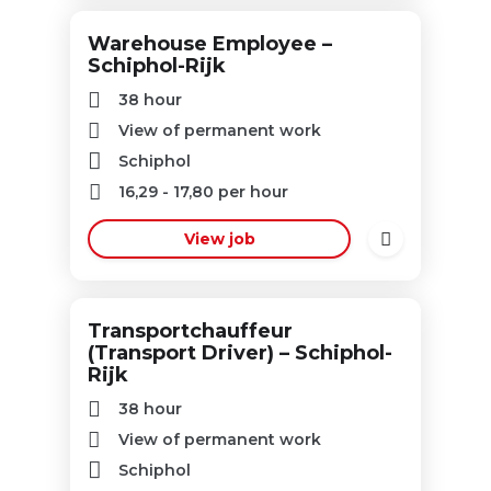
Warehouse Employee –
Schiphol-Rijk
38 hour
View of permanent work
Schiphol
16,29
-
17,80
per hour
View job
Transportchauffeur
(Transport Driver) – Schiphol-
Rijk
38 hour
View of permanent work
Schiphol