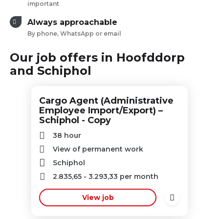
important
Always approachable
By phone, WhatsApp or email
Our job offers in Hoofddorp
and Schiphol
Cargo Agent (Administrative
Employee Import/Export) –
Schiphol - Copy
38 hour
View of permanent work
Schiphol
2.835,65
-
3.293,33
per month
View job