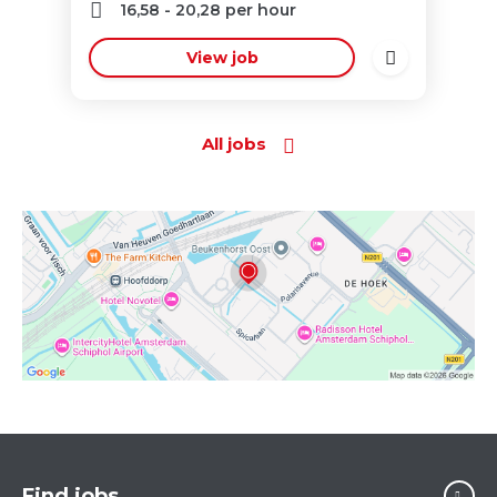
16,58
-
20,28
per hour
View job
All jobs
Find jobs