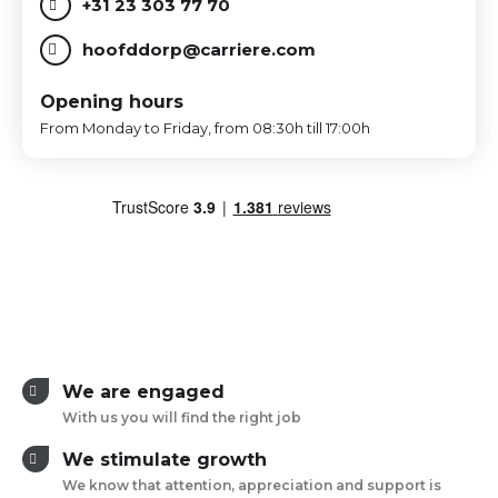
+31 23 303 77 70
hoofddorp@carriere.com
Opening hours
From Monday to Friday, from 08:30h till 17:00h
We are engaged
With us you will find the right job
We stimulate growth
We know that attention, appreciation and support is