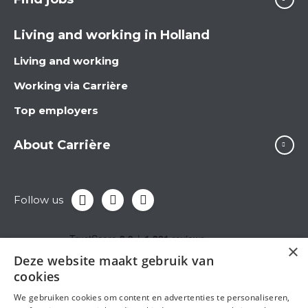
Living and working in Holland
Living and working
Working via Carrière
Top employers
About Carrière
Follow us
×
Deze website maakt gebruik van
cookies
We gebruiken cookies om content en advertenties te personaliseren,