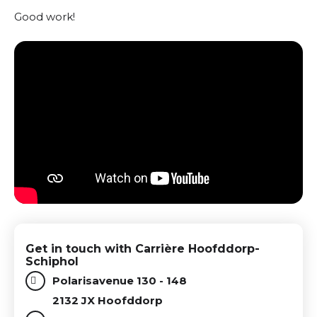
Good work!
Get in touch with Carrière Hoofddorp-
Schiphol
Polarisavenue 130 - 148
2132 JX Hoofddorp